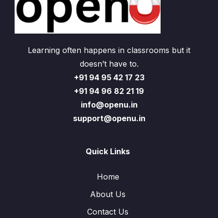
Learning often happens in classrooms but it
doesn’t have to.
+91 94 95 42 17 23
+91 94 96 82 21 19
info@openu.in
support@openu.in
Quick Links
Home
About Us
Contact Us