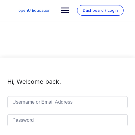
Skip
to
openU Education
Dashboard / Login
content
Hi, Welcome back!