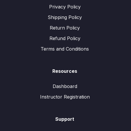
Privacy Policy
Shipping Policy
Return Policy
Refund Policy
Terms and Conditions
Resources
Dashboard
Instructor Registration
Support