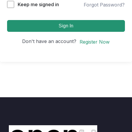
Keep me signed in
Forgot Password?
Sign In
Don't have an account?
Register Now