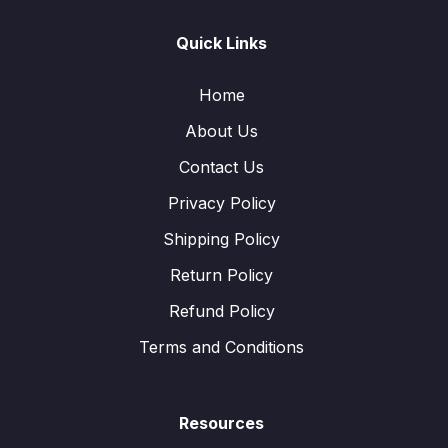
Quick Links
Home
About Us
Contact Us
Privacy Policy
Shipping Policy
Return Policy
Refund Policy
Terms and Conditions
Resources