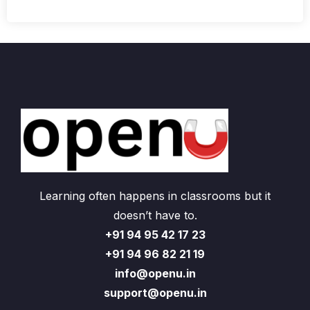
Learning often happens in classrooms but it
doesn’t have to.
+91 94 95 42 17 23
+91 94 96 82 21 19
info@openu.in
support@openu.in