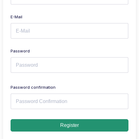
E-Mail
Password
Password confirmation
Register