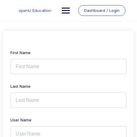
Skip
to
openU Education
Dashboard / Login
content
First Name
Last Name
User Name