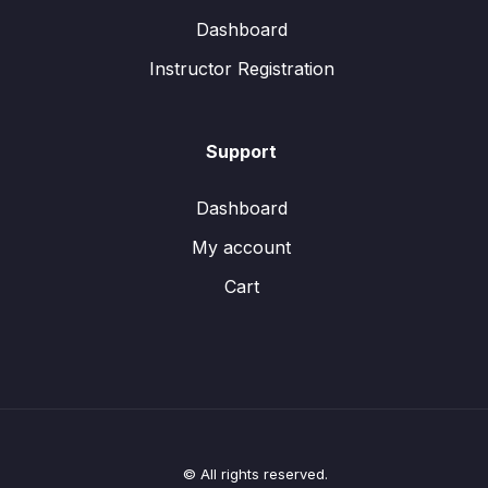
Dashboard
Instructor Registration
Support
Dashboard
My account
Cart
© All rights reserved.