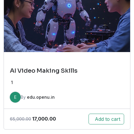
AI Video Making Skills
1
E
By
edu.openu.in
Original
Current
17,000.00
Add to cart
65,000.00
price
price
was:
is: