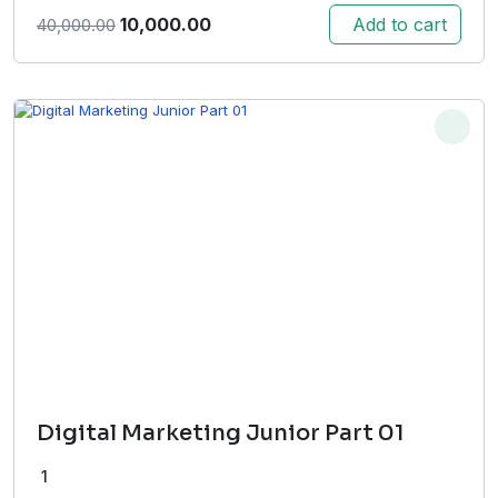
Original
Current
10,000.00
Add to cart
40,000.00
price
price
was:
is:
₹40,000.00.
₹10,000.00.
Digital Marketing Junior Part 01
1