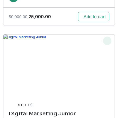
Original
Current
25,000.00
Add to cart
50,000.00
price
price
was:
is:
₹50,000.00.
₹25,000.00.
5.00
(7)
Digital Marketing Junior