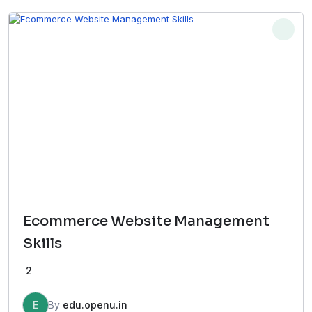
₹65,000.00.
₹17,000.00.
Ecommerce Website Management
Skills
2
E
By
edu.openu.in