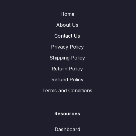
Home
About Us
Contact Us
Privacy Policy
Shipping Policy
Return Policy
Refund Policy
Terms and Conditions
Resources
Dashboard