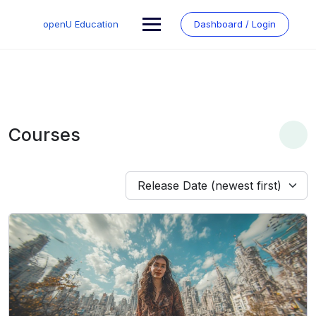
Skip
to
openU Education
Dashboard / Login
content
Courses
Release Date (newest first)