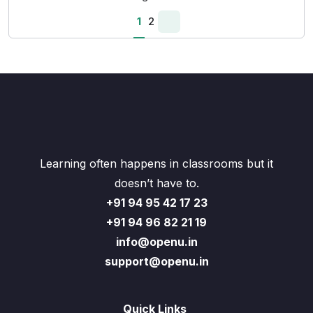
1
2
Learning often happens in classrooms but it
doesn’t have to.
+91 94 95 42 17 23
+91 94 96 82 21 19
info@openu.in
support@openu.in
Quick Links