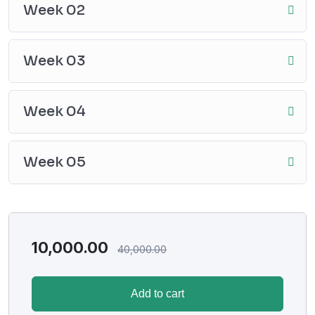
Week 02
Week 03
Week 04
Week 05
10,000.00
40,000.00
Add to cart