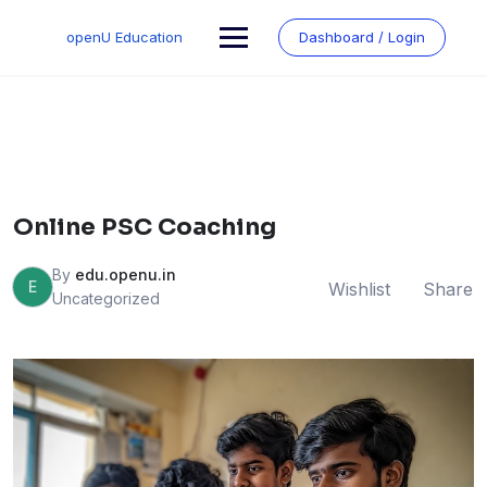
Skip
to
openU Education
Dashboard / Login
content
Online PSC Coaching
By
edu.openu.in
E
Wishlist
Share
Uncategorized