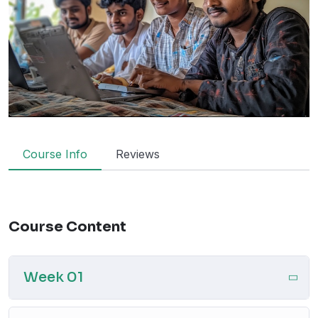
Course Info
Reviews
Course Content
Week 01