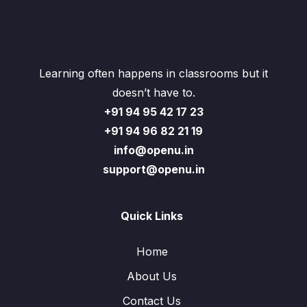
Learning often happens in classrooms but it
doesn’t have to.
+91 94 95 42 17 23
+91 94 96 82 21 19
info@openu.in
support@openu.in
Quick Links
Home
About Us
Contact Us