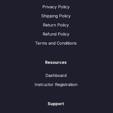
Privacy Policy
Shipping Policy
Return Policy
Refund Policy
Terms and Conditions
Resources
Dashboard
Instructor Registration
Support