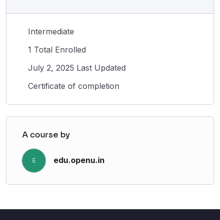
Intermediate
1 Total Enrolled
July 2, 2025 Last Updated
Certificate of completion
A course by
edu.openu.in
E