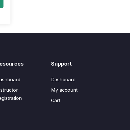
esources
Support
ashboard
Dashboard
nstructor
My account
egistration
Cart