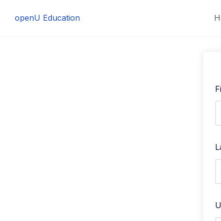
Skip
openU Education
H
to
content
F
L
U