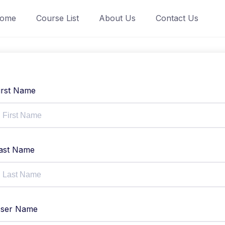
ome
Course List
About Us
Contact Us
irst Name
ast Name
ser Name