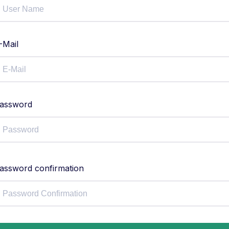
-Mail
assword
assword confirmation