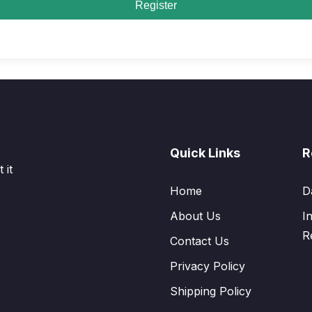
Register
Quick Links
R
 it
Home
D
About Us
I
R
Contact Us
Privacy Policy
Shipping Policy