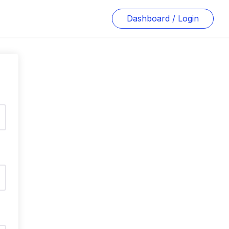
Dashboard / Login