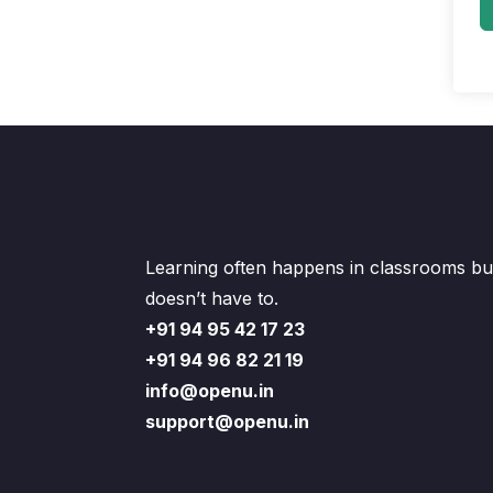
Learning often happens in classrooms but
doesn’t have to.
+91 94 95 42 17 23
+91 94 96 82 21 19
info@openu.in
support@openu.in