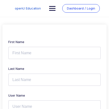
Skip
to
openU Education
Dashboard / Login
content
First Name
Last Name
User Name