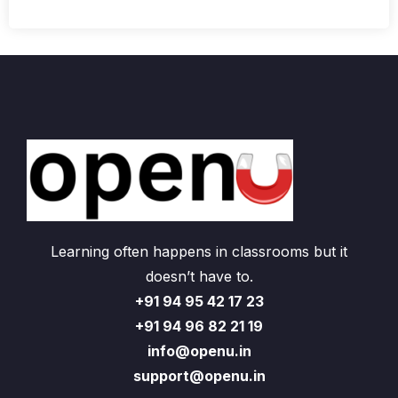
Learning often happens in classrooms but it
doesn’t have to.
+91 94 95 42 17 23
+91 94 96 82 21 19
info@openu.in
support@openu.in