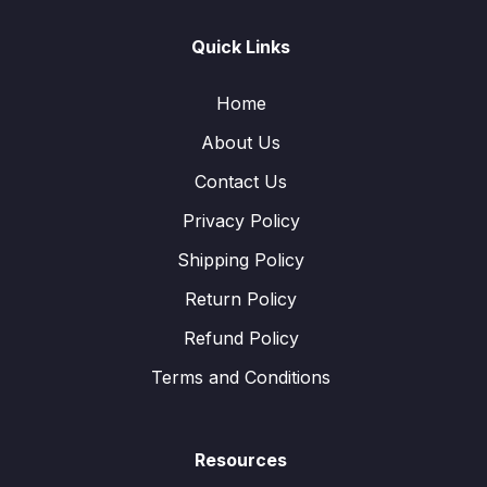
Quick Links
Home
About Us
Contact Us
Privacy Policy
Shipping Policy
Return Policy
Refund Policy
Terms and Conditions
Resources