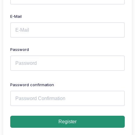
E-Mail
Password
Password confirmation
Register