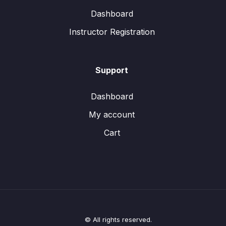
Dashboard
Instructor Registration
Support
Dashboard
My account
Cart
© All rights reserved.