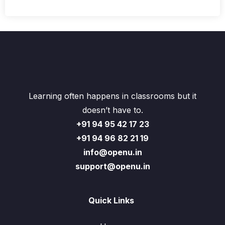
Learning often happens in classrooms but it
doesn’t have to.
+91 94 95 42 17 23
+91 94 96 82 21 19
info@openu.in
support@openu.in
Quick Links