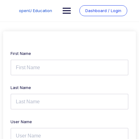
Skip
to
openU Education
Dashboard / Login
content
First Name
Last Name
User Name