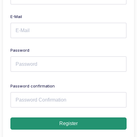
E-Mail
Password
Password confirmation
Register