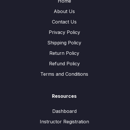
Home
About Us
Contact Us
Privacy Policy
Shipping Policy
Return Policy
Refund Policy
Terms and Conditions
Resources
Dashboard
Instructor Registration