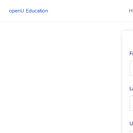
Skip
openU Education
H
to
content
F
L
U