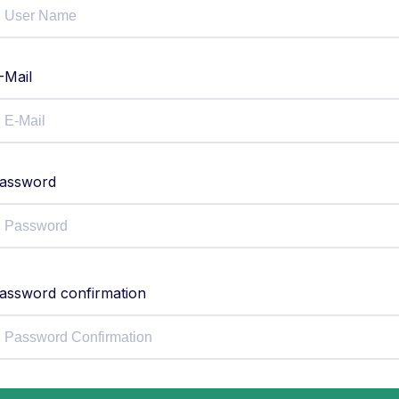
-Mail
assword
assword confirmation