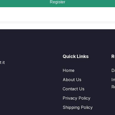
Register
Quick Links
R
 it
Home
D
About Us
I
R
Contact Us
Privacy Policy
Shipping Policy