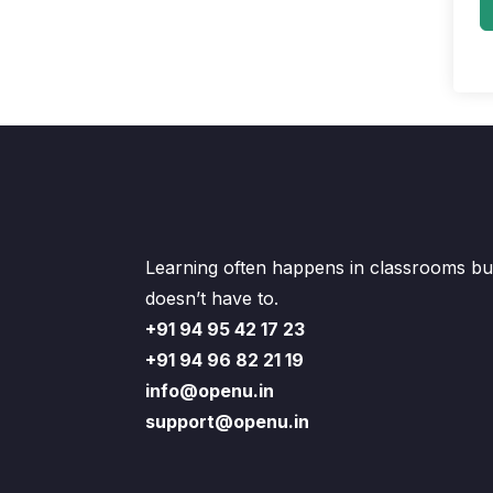
Learning often happens in classrooms but
doesn’t have to.
+91 94 95 42 17 23
+91 94 96 82 21 19
info@openu.in
support@openu.in