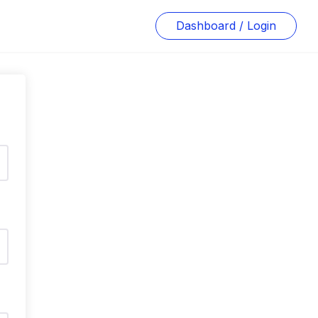
Dashboard / Login