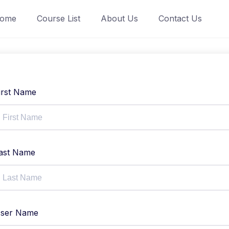
ome
Course List
About Us
Contact Us
irst Name
ast Name
ser Name