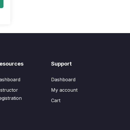
esources
Support
ashboard
Dashboard
nstructor
My account
egistration
Cart