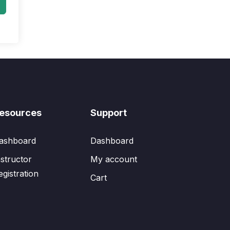
esources
Support
ashboard
Dashboard
nstructor
My account
egistration
Cart