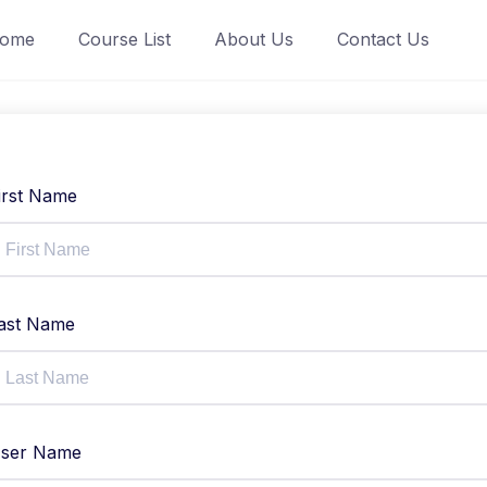
ome
Course List
About Us
Contact Us
irst Name
ast Name
ser Name