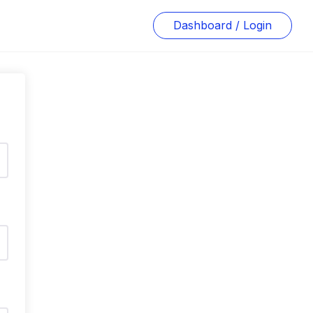
Dashboard / Login