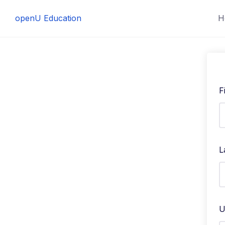
Skip
openU Education
H
to
content
F
L
U