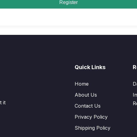
Register
Quick Links
R
Home
D
About Us
I
 it
R
Contact Us
Privacy Policy
Shipping Policy