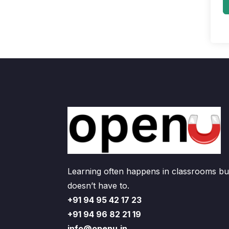
Learning often happens in classrooms but
doesn’t have to.
+91 94 95 42 17 23
+91 94 96 82 21 19
info@openu.in