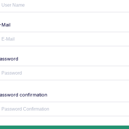
-Mail
assword
assword confirmation