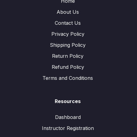
Home
About Us
Contact Us
Privacy Policy
Shipping Policy
Return Policy
Refund Policy
Terms and Conditions
Resources
Dashboard
Instructor Registration