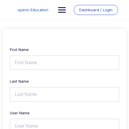
Skip
to
openU Education
Dashboard / Login
content
First Name
Last Name
User Name