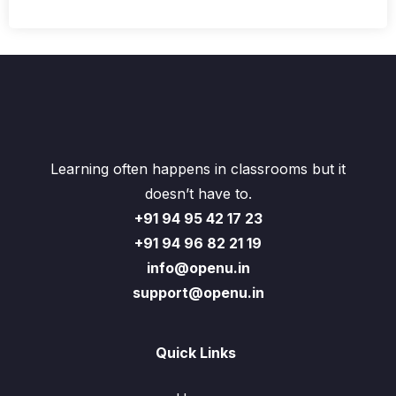
Learning often happens in classrooms but it
doesn’t have to.
+91 94 95 42 17 23
+91 94 96 82 21 19
info@openu.in
support@openu.in
Quick Links