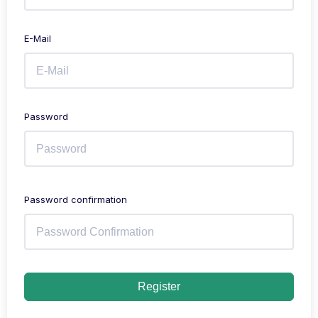
E-Mail
Password
Password confirmation
Register