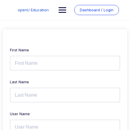
Skip
to
openU Education
Dashboard / Login
content
First Name
Last Name
User Name