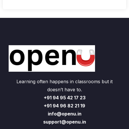
Learning often happens in classrooms but it
doesn’t have to.
+91 94 95 42 17 23
+91 94 96 82 21 19
info@openu.in
support@openu.in