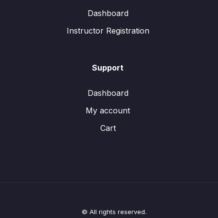
Dashboard
Instructor Registration
Support
Dashboard
My account
Cart
© All rights reserved.