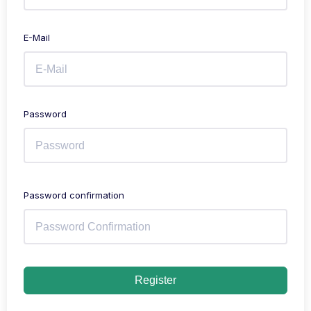
E-Mail
Password
Password confirmation
Register