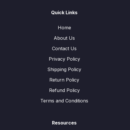
Quick Links
Home
About Us
Contact Us
Privacy Policy
Shipping Policy
Return Policy
Refund Policy
Terms and Conditions
Resources