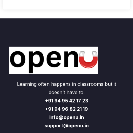
Learning often happens in classrooms but it
doesn’t have to.
+91 94 95 42 17 23
+91 94 96 82 21 19
info@openu.in
support@openu.in