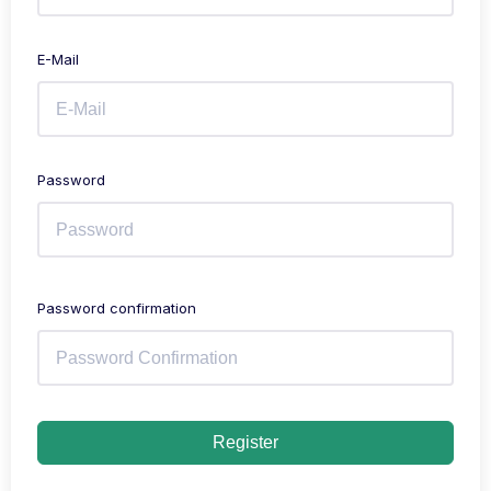
E-Mail
Password
Password confirmation
Register