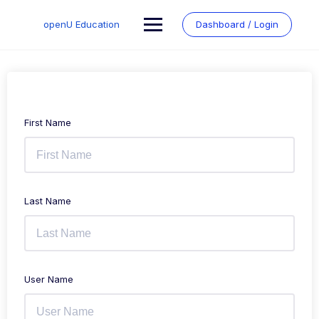
Skip
to
openU Education
Dashboard / Login
content
First Name
Last Name
User Name