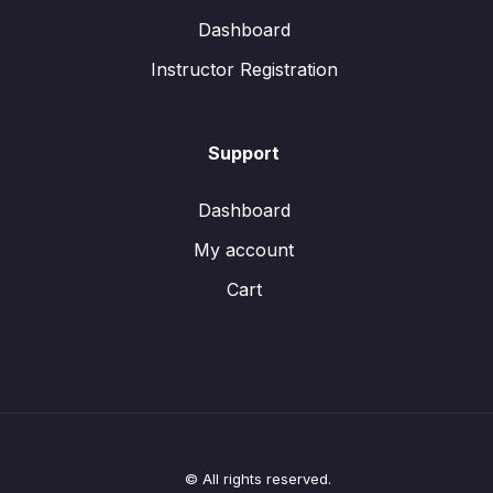
Dashboard
Instructor Registration
Support
Dashboard
My account
Cart
© All rights reserved.