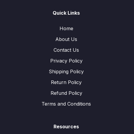
Quick Links
Home
About Us
Contact Us
Privacy Policy
Shipping Policy
Return Policy
Refund Policy
Terms and Conditions
Resources