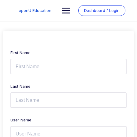
Skip
to
openU Education
Dashboard / Login
content
First Name
Last Name
User Name