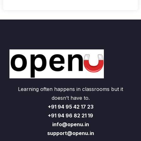
Learning often happens in classrooms but it
doesn’t have to.
+91 94 95 42 17 23
+91 94 96 82 21 19
info@openu.in
support@openu.in