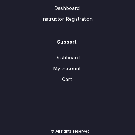
Dashboard
Instructor Registration
Support
Dashboard
My account
Cart
© All rights reserved.