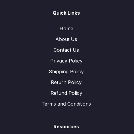
Quick Links
Home
About Us
Contact Us
Privacy Policy
Shipping Policy
Return Policy
Refund Policy
Terms and Conditions
Resources