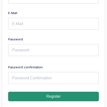
E-Mail
Password
Password confirmation
Register