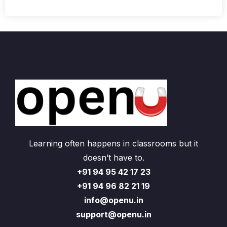
Learning often happens in classrooms but it
doesn’t have to.
+91 94 95 42 17 23
+91 94 96 82 21 19
info@openu.in
support@openu.in