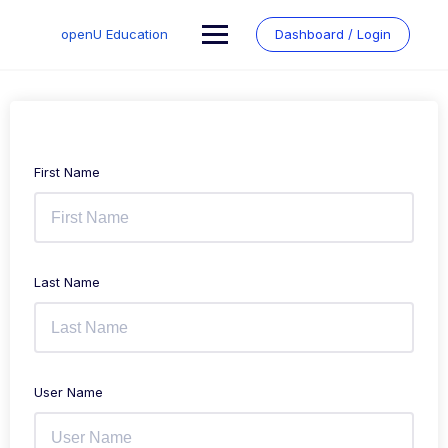
Skip
to
openU Education
Dashboard / Login
content
First Name
Last Name
User Name