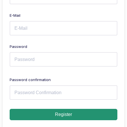
E-Mail
Password
Password confirmation
Register