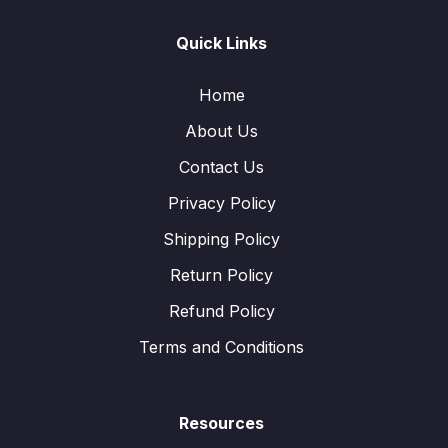
Quick Links
Home
About Us
Contact Us
Privacy Policy
Shipping Policy
Return Policy
Refund Policy
Terms and Conditions
Resources