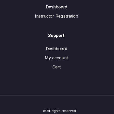
Dashboard
Instructor Registration
Support
Dashboard
My account
Cart
© All rights reserved.