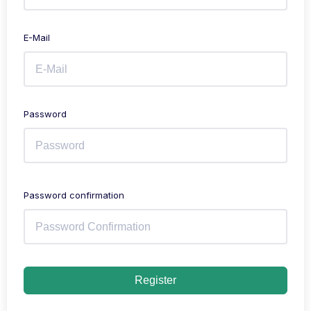
E-Mail
Password
Password confirmation
Register