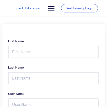
Skip
to
openU Education
Dashboard / Login
content
First Name
Last Name
User Name