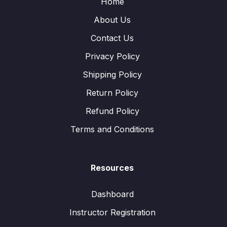
Home
About Us
Contact Us
Privacy Policy
Shipping Policy
Return Policy
Refund Policy
Terms and Conditions
Resources
Dashboard
Instructor Registration