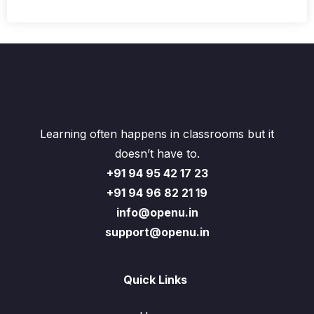
Learning often happens in classrooms but it
doesn’t have to.
+91 94 95 42 17 23
+91 94 96 82 21 19
info@openu.in
support@openu.in
Quick Links