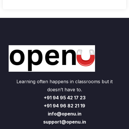
Learning often happens in classrooms but it
doesn’t have to.
+91 94 95 42 17 23
+91 94 96 82 21 19
info@openu.in
support@openu.in