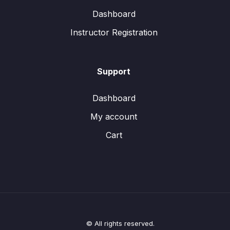
Dashboard
Instructor Registration
Support
Dashboard
My account
Cart
© All rights reserved.