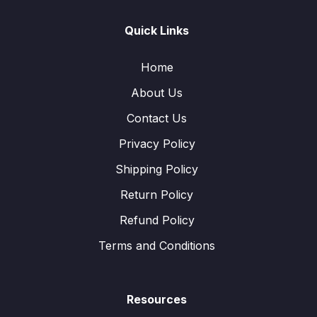
Quick Links
Home
About Us
Contact Us
Privacy Policy
Shipping Policy
Return Policy
Refund Policy
Terms and Conditions
Resources