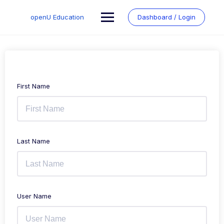
Skip
to
openU Education
Dashboard / Login
content
First Name
Last Name
User Name