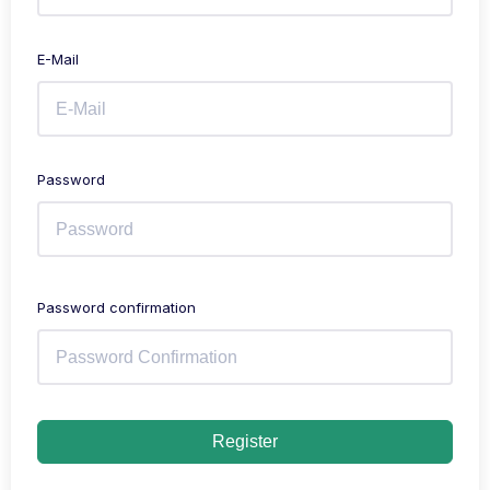
E-Mail
Password
Password confirmation
Register