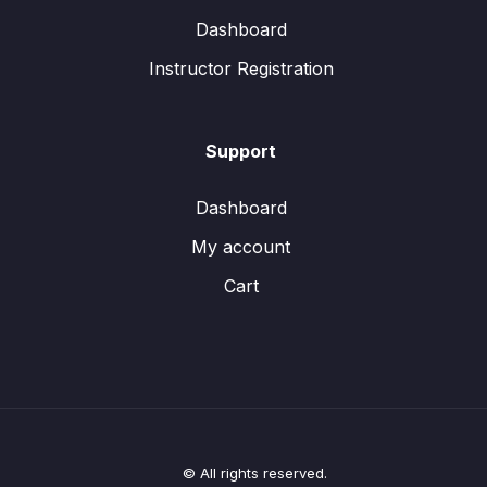
Dashboard
Instructor Registration
Support
Dashboard
My account
Cart
© All rights reserved.