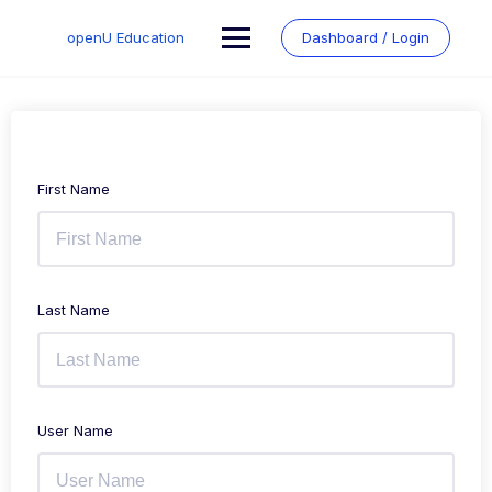
Skip
to
openU Education
Dashboard / Login
content
First Name
Last Name
User Name