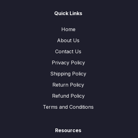
Quick Links
Home
About Us
Contact Us
Privacy Policy
Shipping Policy
Return Policy
Refund Policy
Terms and Conditions
Resources