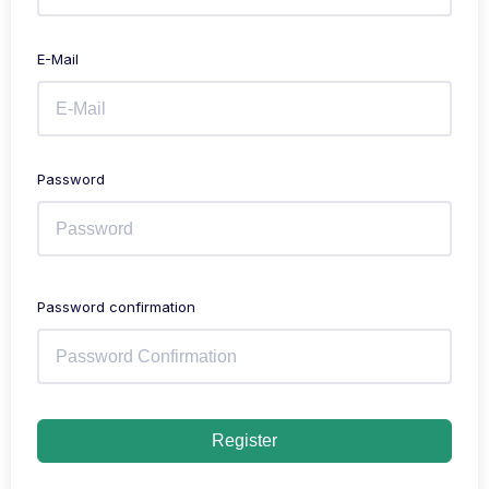
E-Mail
Password
Password confirmation
Register