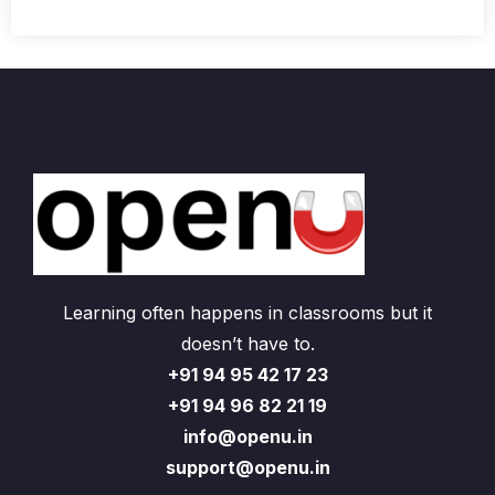
Learning often happens in classrooms but it
doesn’t have to.
+91 94 95 42 17 23
+91 94 96 82 21 19
info@openu.in
support@openu.in