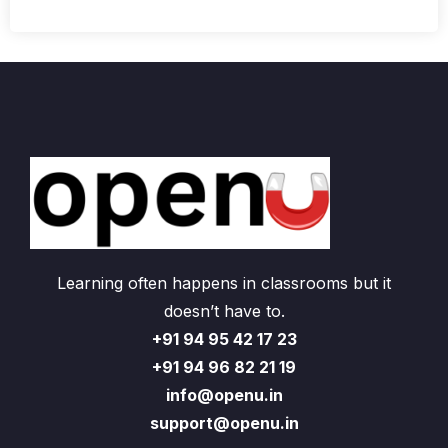
Learning often happens in classrooms but it
doesn’t have to.
+91 94 95 42 17 23
+91 94 96 82 21 19
info@openu.in
support@openu.in