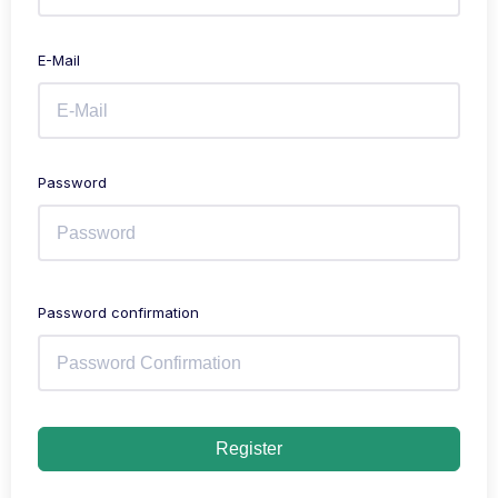
E-Mail
Password
Password confirmation
Register