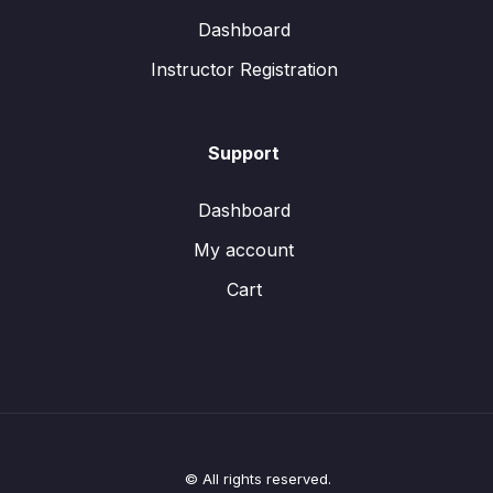
Dashboard
Instructor Registration
Support
Dashboard
My account
Cart
© All rights reserved.