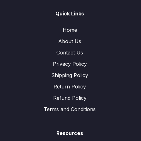
Quick Links
Home
About Us
Contact Us
Privacy Policy
Shipping Policy
Return Policy
Refund Policy
Terms and Conditions
Resources