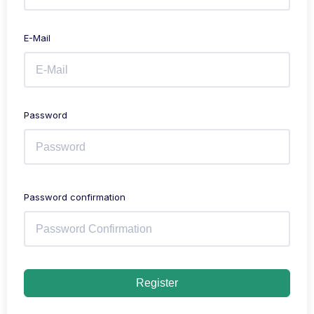
E-Mail
Password
Password confirmation
Register