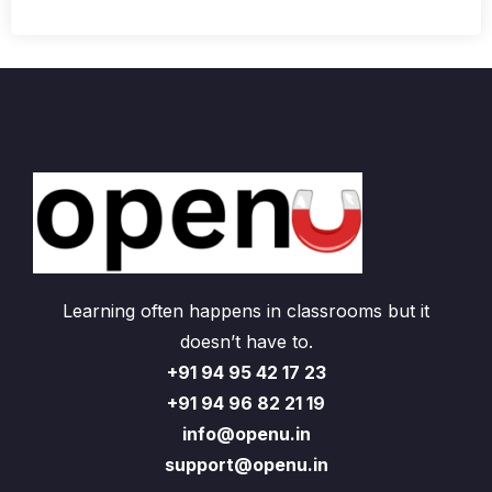
Learning often happens in classrooms but it
doesn’t have to.
+91 94 95 42 17 23
+91 94 96 82 21 19
info@openu.in
support@openu.in