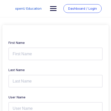
Skip
to
openU Education
Dashboard / Login
content
First Name
Last Name
User Name