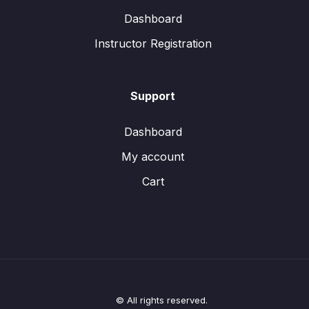
Dashboard
Instructor Registration
Support
Dashboard
My account
Cart
© All rights reserved.