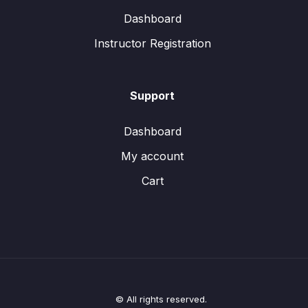
Dashboard
Instructor Registration
Support
Dashboard
My account
Cart
© All rights reserved.