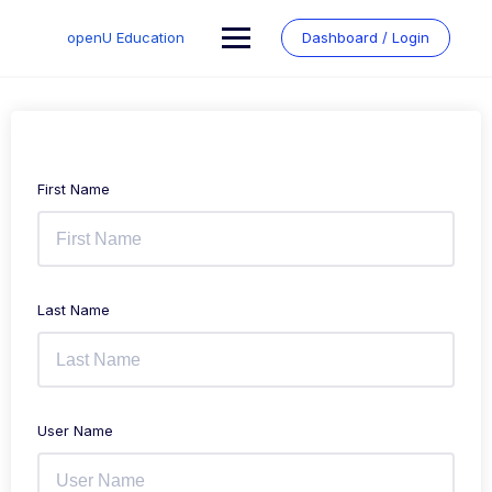
Skip
to
openU Education
Dashboard / Login
content
First Name
Last Name
User Name