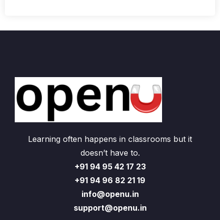
Learning often happens in classrooms but it
doesn’t have to.
+91 94 95 42 17 23
+91 94 96 82 21 19
info@openu.in
support@openu.in