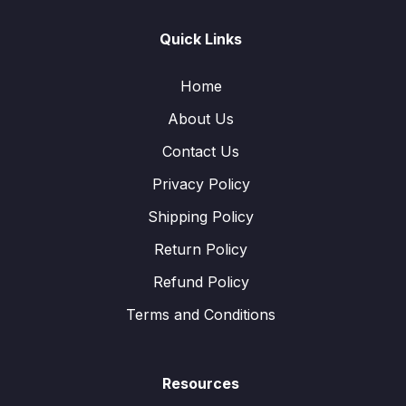
Quick Links
Home
About Us
Contact Us
Privacy Policy
Shipping Policy
Return Policy
Refund Policy
Terms and Conditions
Resources