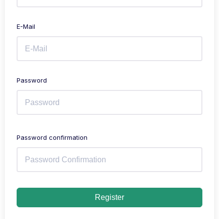
E-Mail
Password
Password confirmation
Register