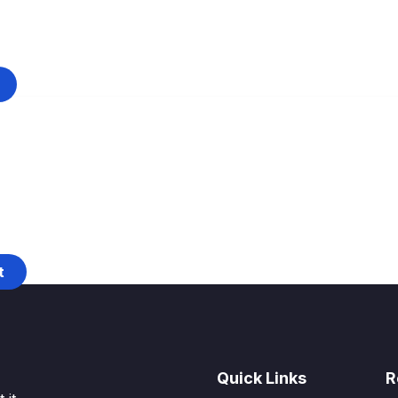
t
Quick Links
R