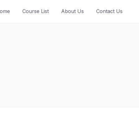
ome
Course List
About Us
Contact Us