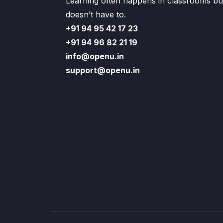
Learning often happens in classrooms but
doesn’t have to.
+91 94 95 42 17 23
+91 94 96 82 21 19
info@openu.in
support@openu.in