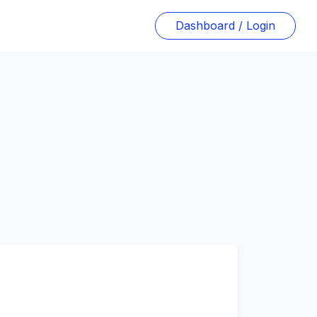
Dashboard / Login