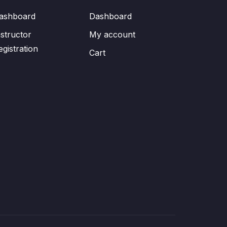
ashboard
Dashboard
nstructor
My account
egistration
Cart