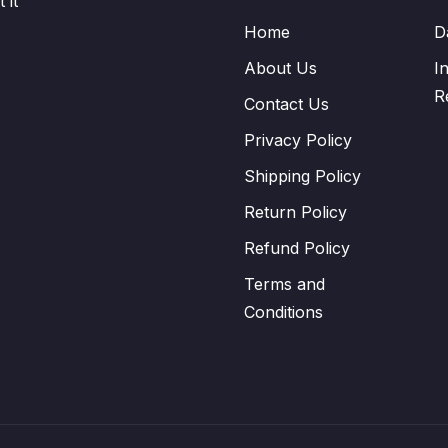
 it
Home
D
About Us
I
R
Contact Us
Privacy Policy
Shipping Policy
Return Policy
Refund Policy
Terms and
Conditions