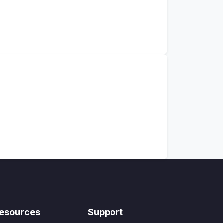
esources
Support