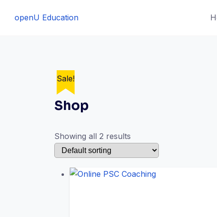
Skip
openU Education
H
to
content
Sale!
Sale!
Shop
Showing all 2 results