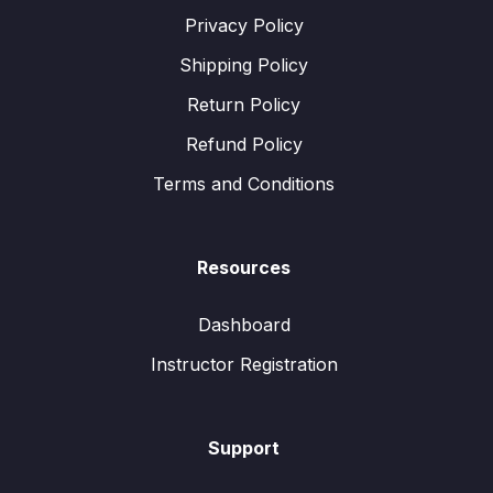
Privacy Policy
Shipping Policy
Return Policy
Refund Policy
Terms and Conditions
Resources
Dashboard
Instructor Registration
Support