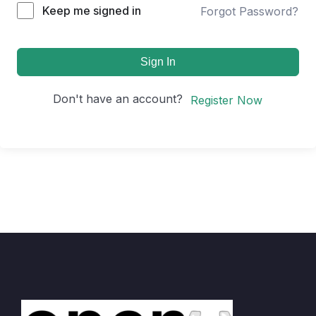
Keep me signed in
Forgot Password?
Sign In
Don't have an account?
Register Now