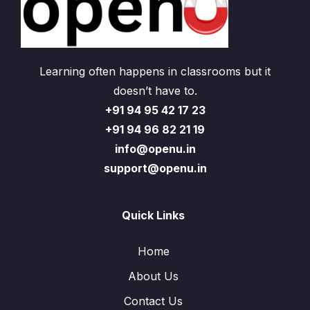
Learning often happens in classrooms but it
doesn’t have to.
+91 94 95 42 17 23
+91 94 96 82 21 19
info@openu.in
support@openu.in
Quick Links
Home
About Us
Contact Us