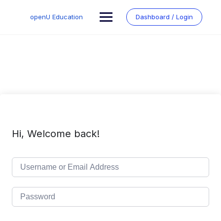
Skip
to
openU Education
Dashboard / Login
content
Hi, Welcome back!