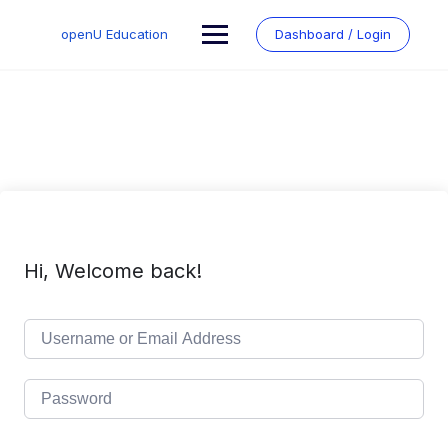
Skip
to
openU Education
Dashboard / Login
content
Hi, Welcome back!