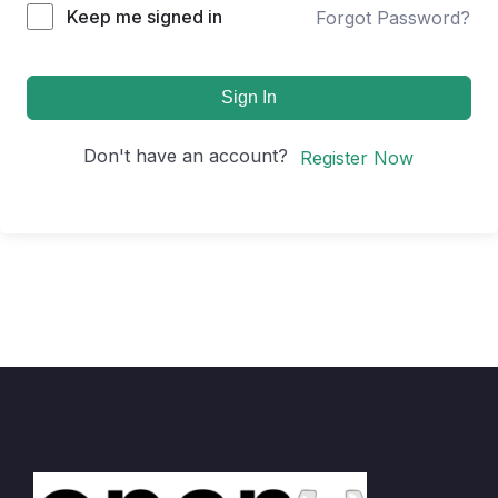
Keep me signed in
Forgot Password?
Sign In
Don't have an account?
Register Now