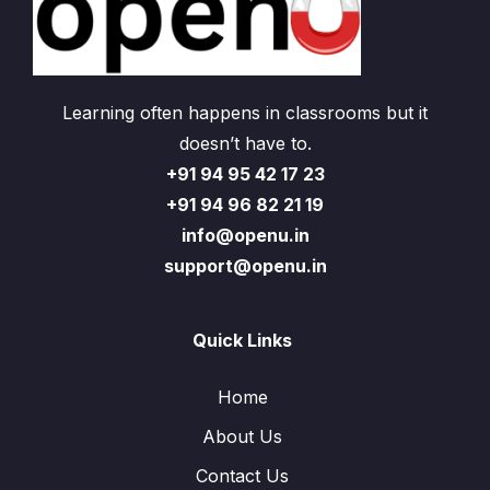
Learning often happens in classrooms but it
doesn’t have to.
+91 94 95 42 17 23
+91 94 96 82 21 19
info@openu.in
support@openu.in
Quick Links
Home
About Us
Contact Us