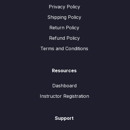
Privacy Policy
Shipping Policy
Return Policy
Refund Policy
Terms and Conditions
Resources
Dashboard
Instructor Registration
Support