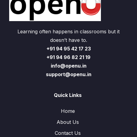
Learning often happens in classrooms but it
doesn’t have to.
+91 94 95 42 17 23
+91 94 96 82 21 19
info@openu.in
support@openu.in
Quick Links
Home
About Us
Contact Us