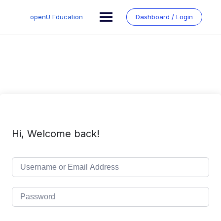
Skip
to
openU Education
Dashboard / Login
content
Hi, Welcome back!