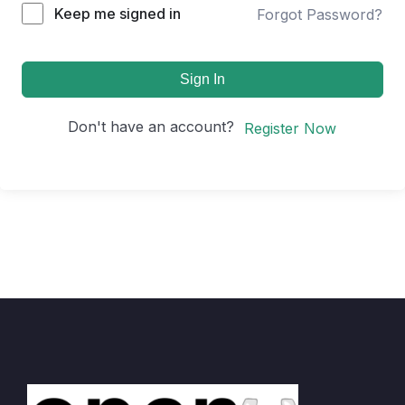
Keep me signed in
Forgot Password?
Sign In
Don't have an account?
Register Now