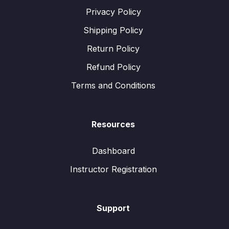
Privacy Policy
Shipping Policy
Return Policy
Refund Policy
Terms and Conditions
Resources
Dashboard
Instructor Registration
Support