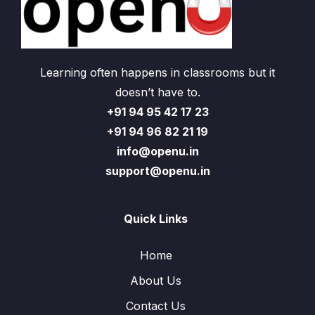
Learning often happens in classrooms but it
doesn’t have to.
+91 94 95 42 17 23
+91 94 96 82 21 19
info@openu.in
support@openu.in
Quick Links
Home
About Us
Contact Us