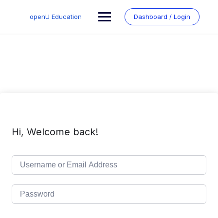
Skip
to
openU Education
Dashboard / Login
content
Hi, Welcome back!