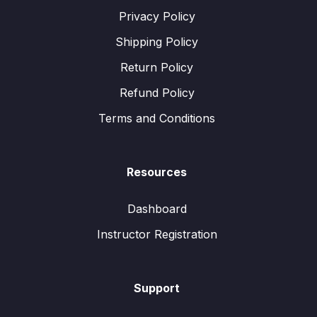
Privacy Policy
Shipping Policy
Return Policy
Refund Policy
Terms and Conditions
Resources
Dashboard
Instructor Registration
Support