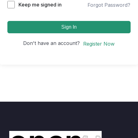
Keep me signed in
Forgot Password?
Sign In
Don't have an account?
Register Now