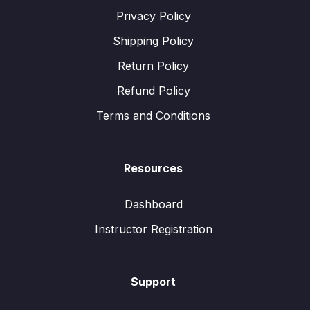
Privacy Policy
Shipping Policy
Return Policy
Refund Policy
Terms and Conditions
Resources
Dashboard
Instructor Registration
Support