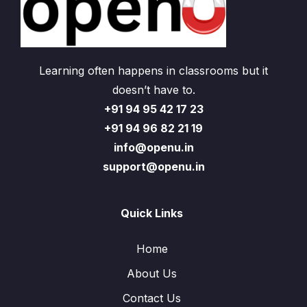
Learning often happens in classrooms but it
doesn’t have to.
+91 94 95 42 17 23
+91 94 96 82 21 19
info@openu.in
support@openu.in
Quick Links
Home
About Us
Contact Us