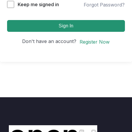
Keep me signed in
Forgot Password?
Sign In
Don't have an account?
Register Now