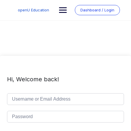
Skip
to
openU Education
Dashboard / Login
content
Hi, Welcome back!