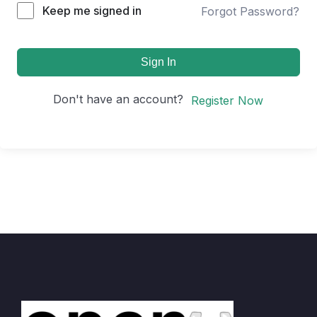
Keep me signed in
Forgot Password?
Sign In
Don't have an account?
Register Now