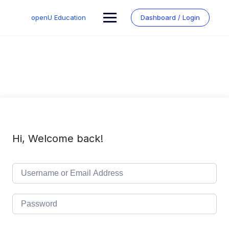
Skip
to
openU Education
Dashboard / Login
content
Hi, Welcome back!