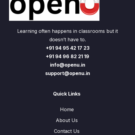
Learning often happens in classrooms but it
doesn’t have to.
+91 94 95 42 17 23
+91 94 96 82 21 19
info@openu.in
support@openu.in
Quick Links
Home
About Us
Contact Us