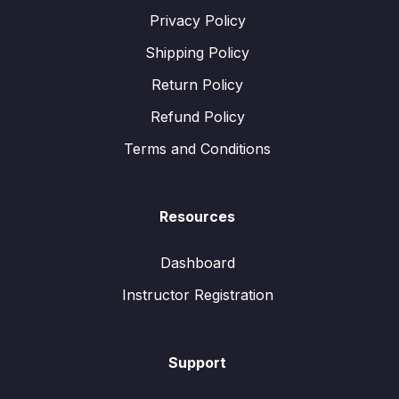
Privacy Policy
Shipping Policy
Return Policy
Refund Policy
Terms and Conditions
Resources
Dashboard
Instructor Registration
Support