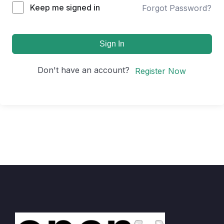
Keep me signed in
Forgot Password?
Sign In
Don't have an account?
Register Now