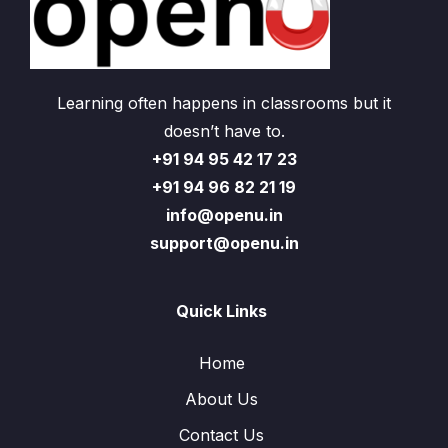
Learning often happens in classrooms but it
doesn’t have to.
+91 94 95 42 17 23
+91 94 96 82 21 19
info@openu.in
support@openu.in
Quick Links
Home
About Us
Contact Us