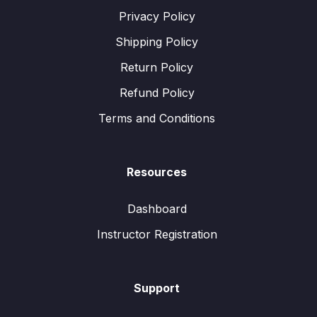
Privacy Policy
Shipping Policy
Return Policy
Refund Policy
Terms and Conditions
Resources
Dashboard
Instructor Registration
Support