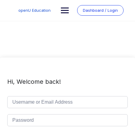
Skip
to
openU Education
Dashboard / Login
content
Hi, Welcome back!