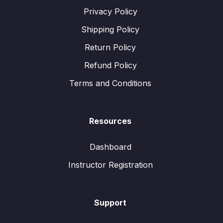
Privacy Policy
Shipping Policy
Return Policy
Refund Policy
Terms and Conditions
Resources
Dashboard
Instructor Registration
Support