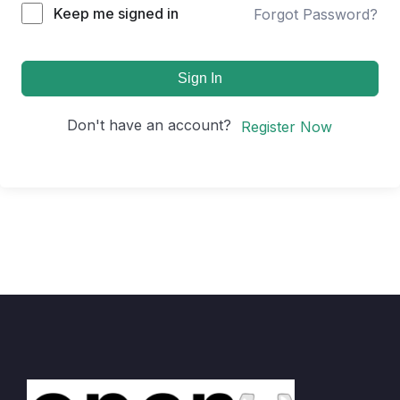
Keep me signed in
Forgot Password?
Sign In
Don't have an account?
Register Now