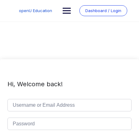
Skip
to
openU Education
Dashboard / Login
content
Hi, Welcome back!