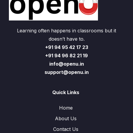
Learning often happens in classrooms but it
doesn’t have to.
+91 94 95 42 17 23
+91 94 96 82 21 19
info@openu.in
support@openu.in
Quick Links
Home
About Us
Contact Us