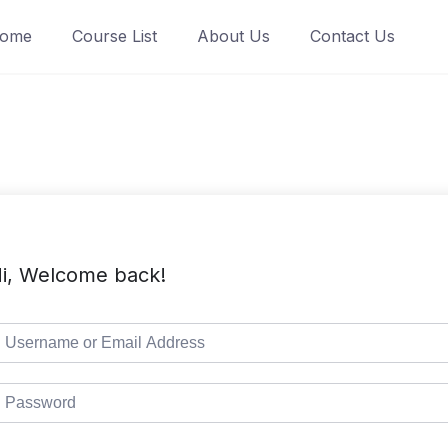
ome
Course List
About Us
Contact Us
i, Welcome back!