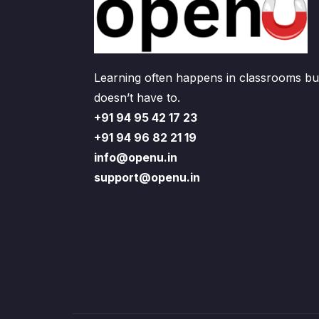
Learning often happens in classrooms but
doesn’t have to.
+91 94 95 42 17 23
+91 94 96 82 21 19
info@openu.in
support@openu.in