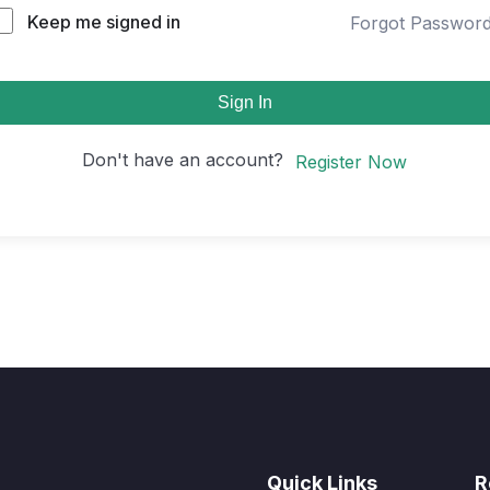
Keep me signed in
Forgot Passwor
Sign In
Don't have an account?
Register Now
Quick Links
R