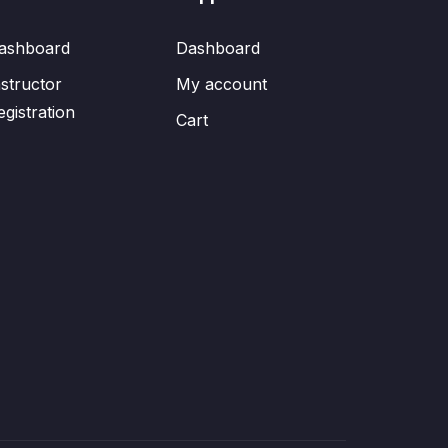
ashboard
Dashboard
nstructor
My account
egistration
Cart