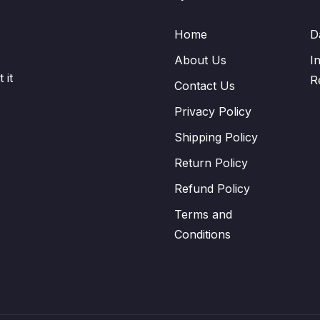
Home
D
About Us
I
 it
R
Contact Us
Privacy Policy
Shipping Policy
Return Policy
Refund Policy
Terms and
Conditions