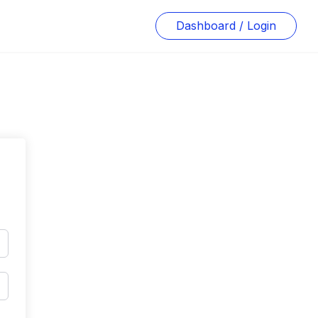
Dashboard / Login