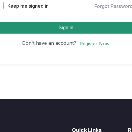
Keep me signed in
Forgot Passwor
Sign In
Don't have an account?
Register Now
Quick Links
R