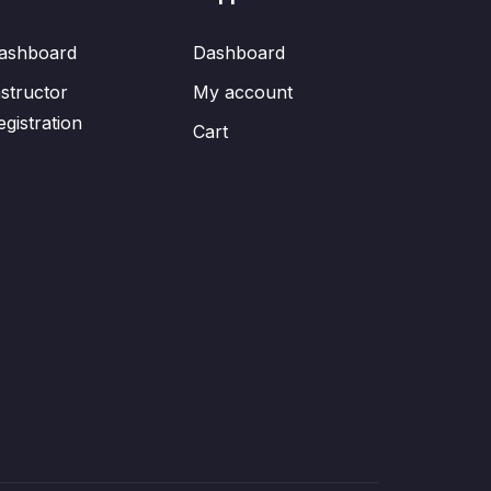
ashboard
Dashboard
nstructor
My account
egistration
Cart