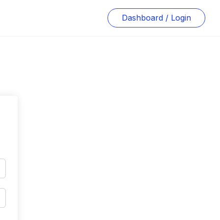
Dashboard / Login