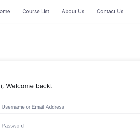
ome
Course List
About Us
Contact Us
i, Welcome back!