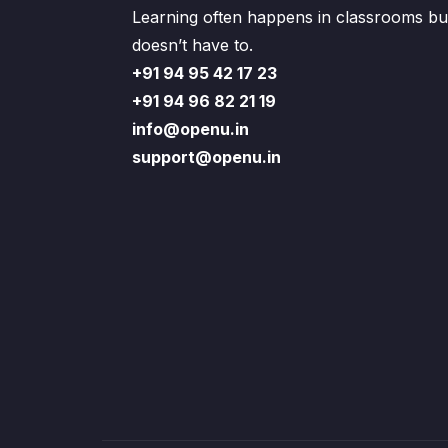
Learning often happens in classrooms but
doesn’t have to.
+91 94 95 42 17 23
+91 94 96 82 21 19
info@openu.in
support@openu.in