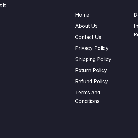
 it
Home
D
About Us
I
R
Contact Us
Privacy Policy
Shipping Policy
Return Policy
Refund Policy
Terms and
Conditions