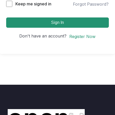
Keep me signed in
Forgot Password?
Sign In
Don't have an account?
Register Now