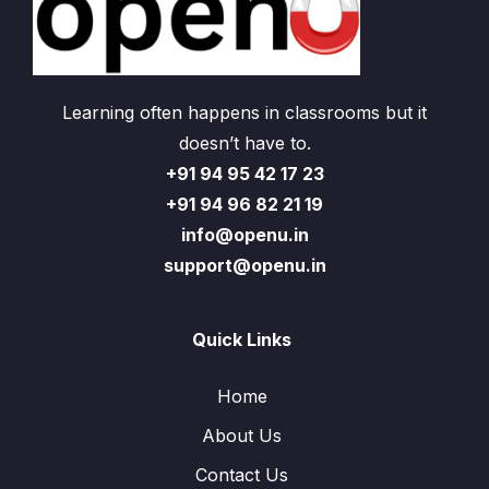
Learning often happens in classrooms but it
doesn’t have to.
+91 94 95 42 17 23
+91 94 96 82 21 19
info@openu.in
support@openu.in
Quick Links
Home
About Us
Contact Us