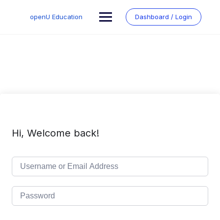
Skip
to
openU Education
Dashboard / Login
content
Hi, Welcome back!