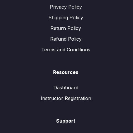
Privacy Policy
Shipping Policy
Return Policy
Refund Policy
Terms and Conditions
Resources
Dashboard
Instructor Registration
Support