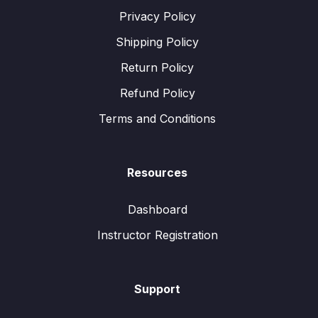
Privacy Policy
Shipping Policy
Return Policy
Refund Policy
Terms and Conditions
Resources
Dashboard
Instructor Registration
Support