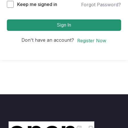
Keep me signed in
Forgot Password?
Sign In
Don't have an account?
Register Now