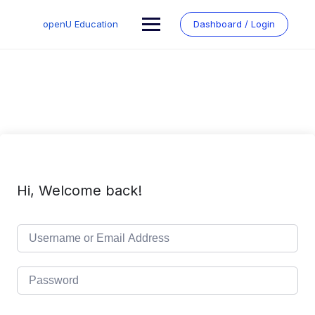
Skip
to
openU Education
Dashboard / Login
content
Hi, Welcome back!