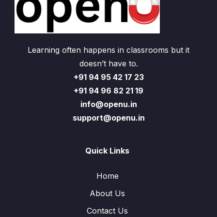
Learning often happens in classrooms but it
doesn’t have to.
+91 94 95 42 17 23
+91 94 96 82 21 19
info@openu.in
support@openu.in
Quick Links
Home
About Us
Contact Us