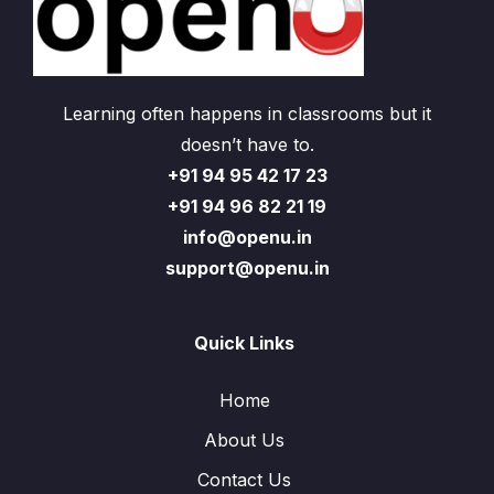
Learning often happens in classrooms but it
doesn’t have to.
+91 94 95 42 17 23
+91 94 96 82 21 19
info@openu.in
support@openu.in
Quick Links
Home
About Us
Contact Us