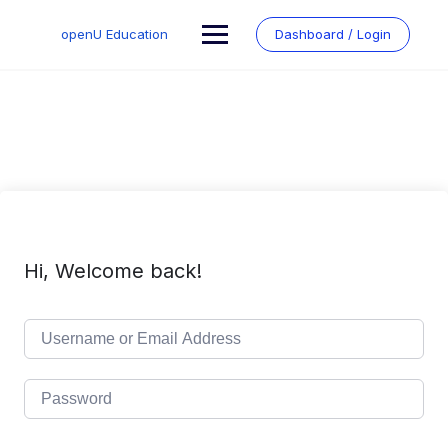
Skip
to
openU Education
Dashboard / Login
content
Hi, Welcome back!