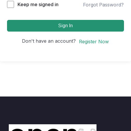
Keep me signed in
Forgot Password?
Sign In
Don't have an account?
Register Now