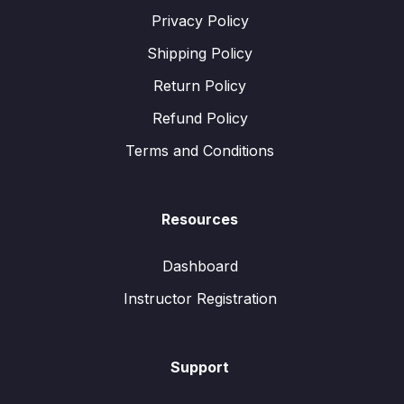
Privacy Policy
Shipping Policy
Return Policy
Refund Policy
Terms and Conditions
Resources
Dashboard
Instructor Registration
Support