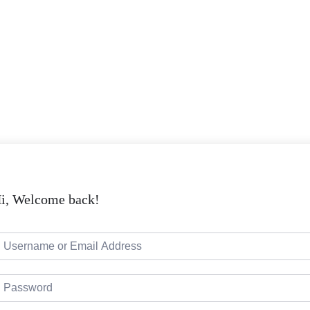
i, Welcome back!