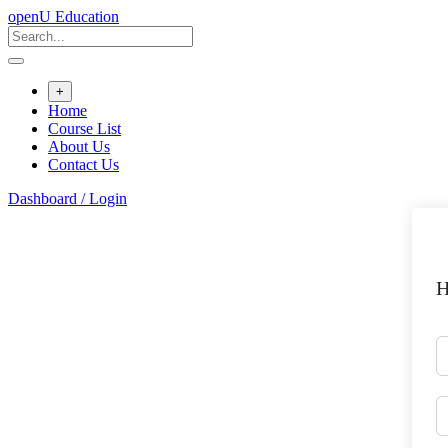
Skip
openU Education
to
content
+
Home
Course List
About Us
Contact Us
Dashboard / Login
H