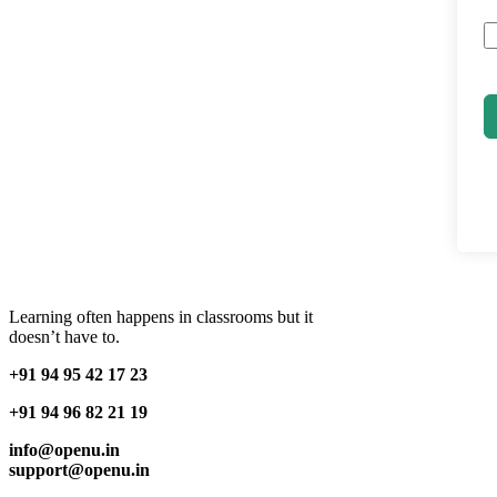
Learning often happens in classrooms but it
doesn’t have to.
+91 94 95 42 17 23
+91 94 96 82 21 19
info@openu.in
support@openu.in