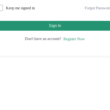
Forgot Passwor
Keep me signed in
Sign In
Don't have an account?
Register Now