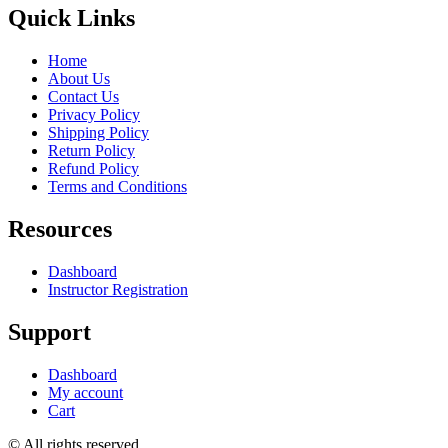
Quick Links
Home
About Us
Contact Us
Privacy Policy
Shipping Policy
Return Policy
Refund Policy
Terms and Conditions
Resources
Dashboard
Instructor Registration
Support
Dashboard
My account
Cart
© All rights reserved.