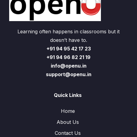
Learning often happens in classrooms but it
doesn’t have to.
+91 94 95 42 17 23
+91 94 96 82 21 19
info@openu.in
support@openu.in
Quick Links
Home
About Us
Contact Us