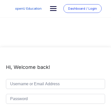
Skip
to
openU Education
Dashboard / Login
content
Hi, Welcome back!