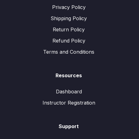
Privacy Policy
Shipping Policy
Return Policy
Refund Policy
Terms and Conditions
Resources
Dashboard
Instructor Registration
Support