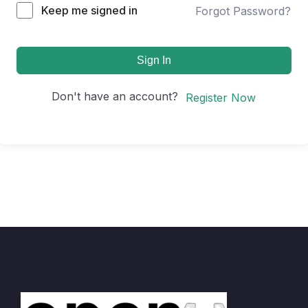
Keep me signed in
Forgot Password?
Sign In
Don't have an account?
Register Now