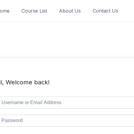
ome
Course List
About Us
Contact Us
i, Welcome back!