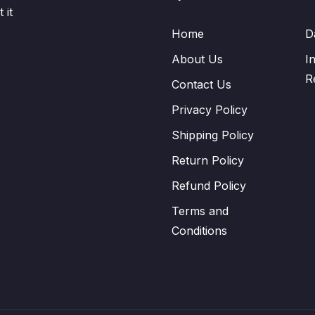
 it
Home
D
About Us
I
R
Contact Us
Privacy Policy
Shipping Policy
Return Policy
Refund Policy
Terms and
Conditions