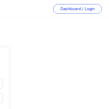
Dashboard / Login