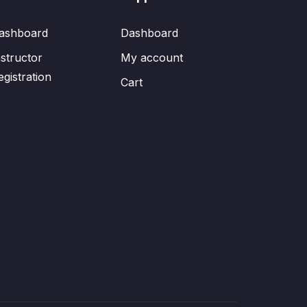
ashboard
Dashboard
nstructor
My account
egistration
Cart