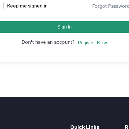
Keep me signed in
Forgot Passwor
Sign In
Don't have an account?
Register Now
Quick Links
R