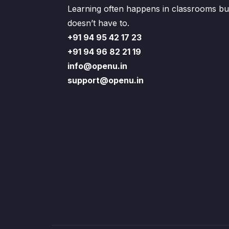
Learning often happens in classrooms but
doesn’t have to.
+91 94 95 42 17 23
+91 94 96 82 21 19
info@openu.in
support@openu.in