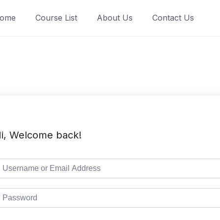
ome
Course List
About Us
Contact Us
i, Welcome back!