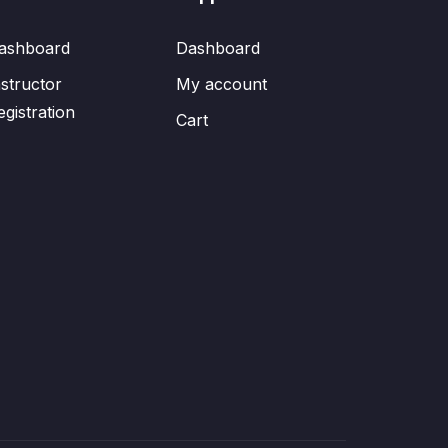
ashboard
Dashboard
nstructor
My account
egistration
Cart