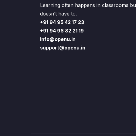
Learning often happens in classrooms but
doesn’t have to.
+91 94 95 42 17 23
+91 94 96 82 21 19
info@openu.in
support@openu.in