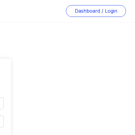
Dashboard / Login