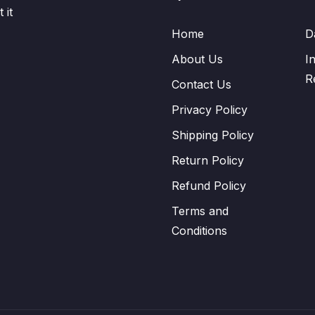
 it
Home
D
About Us
I
R
Contact Us
Privacy Policy
Shipping Policy
Return Policy
Refund Policy
Terms and
Conditions