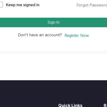
Keep me signed in
Forgot Passwor
Sign In
Don't have an account?
Register Now
Quick Links
R