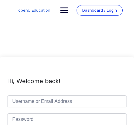
Skip
to
openU Education
Dashboard / Login
content
Hi, Welcome back!