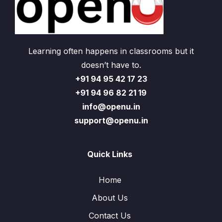
Learning often happens in classrooms but it
doesn’t have to.
+91 94 95 42 17 23
+91 94 96 82 21 19
info@openu.in
support@openu.in
Quick Links
Home
About Us
Contact Us