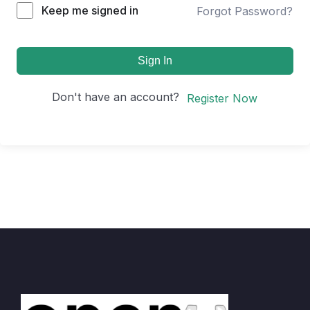
Keep me signed in
Forgot Password?
Sign In
Don't have an account?
Register Now