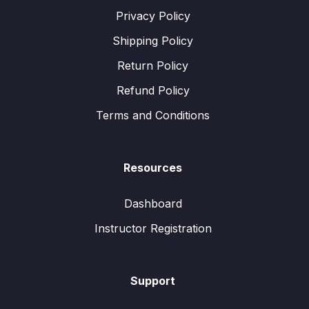
Privacy Policy
Shipping Policy
Return Policy
Refund Policy
Terms and Conditions
Resources
Dashboard
Instructor Registration
Support